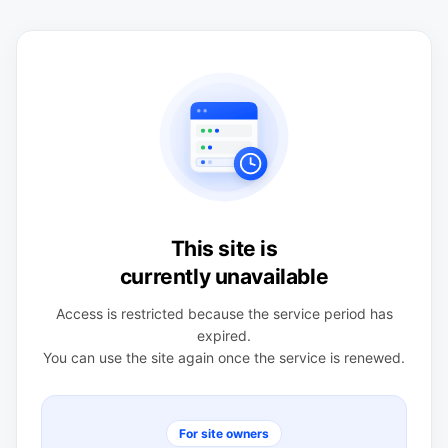
This site is
currently unavailable
Access is restricted because the service period has
expired.
You can use the site again once the service is renewed.
For site owners