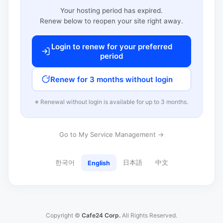
Your hosting period has expired.
Renew below to reopen your site right away.
Login to renew for your preferred
period
Renew for 3 months without login
※ Renewal without login is available for up to 3 months.
Go to My Service Management →
한국어
日本語
中文
English
Copyright ©
Cafe24 Corp.
All Rights Reserved.