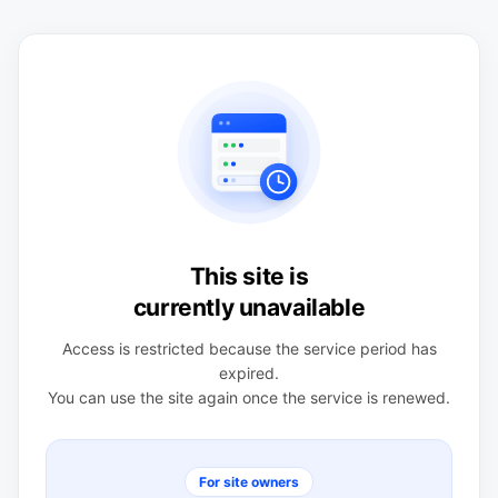
This site is
currently unavailable
Access is restricted because the service period has
expired.
You can use the site again once the service is renewed.
For site owners