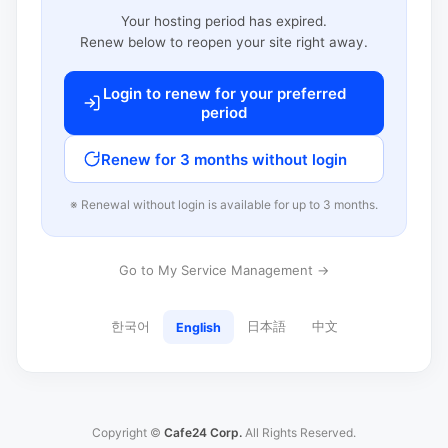
Your hosting period has expired.
Renew below to reopen your site right away.
Login to renew for your preferred
period
Renew for 3 months without login
※ Renewal without login is available for up to 3 months.
Go to My Service Management →
한국어
日本語
中文
English
Copyright ©
Cafe24 Corp.
All Rights Reserved.